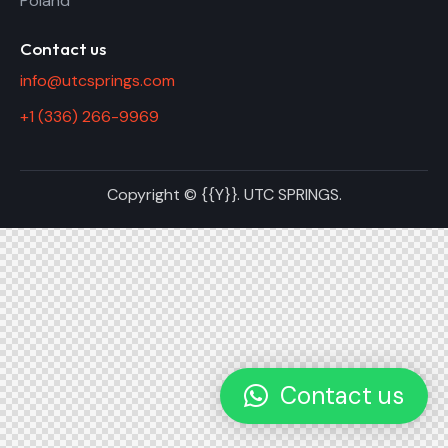
Poland
Contact us
info@utcsprings.com
+1 (336) 266-9969
Copyright © {{Y}}. UTC SPRINGS.
Contact us