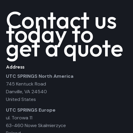
Contact us
today to
get a quote
Address
UTC SPRINGS North America
745 Kentuck Road
Danville, VA 24540
United States
UTC SPRINGS Europe
ul. Torowa 11
63-460 Nowe Skalmierzyce