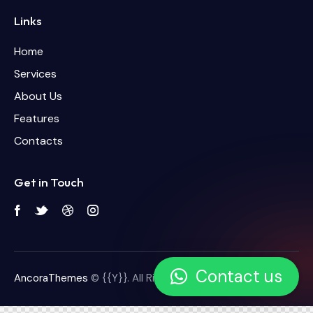
Links
Home
Services
About Us
Features
Contacts
Get in Touch
Contact us
AncoraThemes
© {{Y}}. All Rights Reserved.