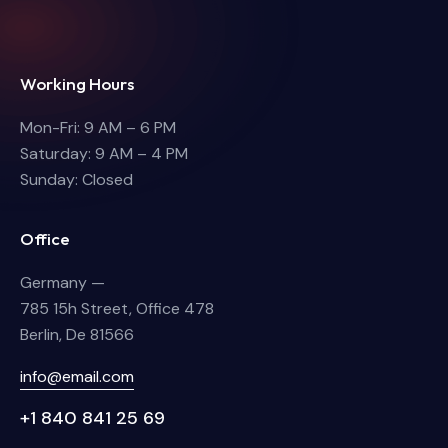
Working Hours
Mon-Fri: 9 AM – 6 PM
Saturday: 9 AM – 4 PM
Sunday: Closed
Office
Germany —
785 15h Street, Office 478
Berlin, De 81566
info@email.com
+1 840 841 25 69