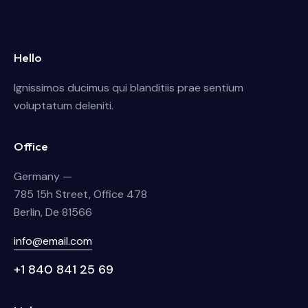
Hello
Ignissimos ducimus qui blanditiis prae sentium
voluptatum deleniti.
Office
Germany —
785 15h Street, Office 478
Berlin, De 81566
info@email.com
+1 840 841 25 69