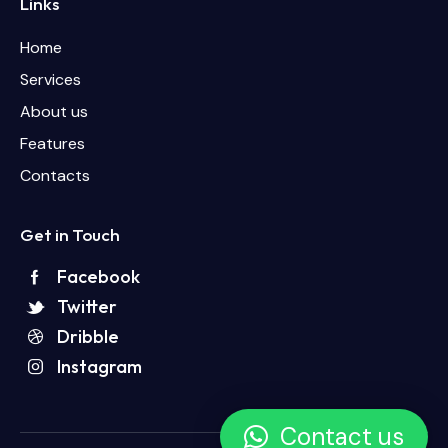
Links
Home
Services
About us
Features
Contacts
Get in Touch
Facebook
Twitter
Dribble
Instagram
Contact us