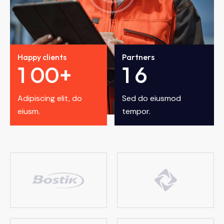
Happy clients
Partners
1
0
0
+
1
6
Adipiscing elit, do
Sed do eiusmod
eiusm.
tempor.