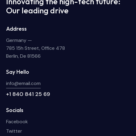
Innovating the high-tech future:
Our leading drive
Address
Germany —
785 15h Street, Office 478
Berlin, De 81566
Say Hello
info@email.com
+1 840 841 25 69
Socials
Facebook
Twitter