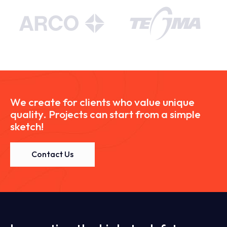
We create for clients who value unique
quality. Projects can start from a simple
sketch!
Contact Us