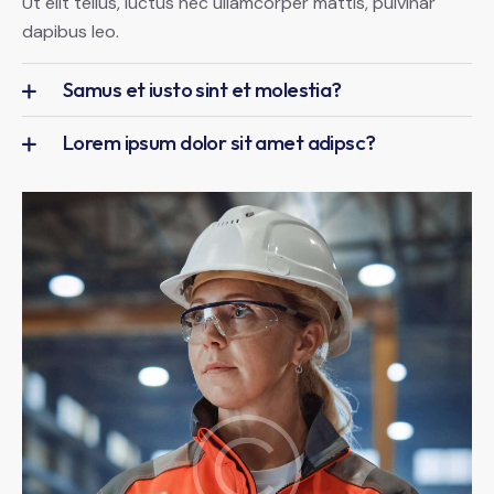
Ut elit tellus, luctus nec ullamcorper mattis, pulvinar
dapibus leo.
Samus et iusto sint et molestia?
Lorem ipsum dolor sit amet adipsc?