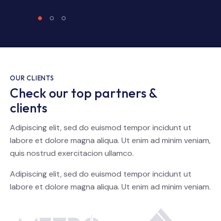
OUR CLIENTS
Check our top partners &
clients
Adipiscing elit, sed do euismod tempor incidunt ut
labore et dolore magna aliqua. Ut enim ad minim veniam,
quis nostrud exercitacion ullamco.
Adipiscing elit, sed do euismod tempor incidunt ut
labore et dolore magna aliqua. Ut enim ad minim veniam.