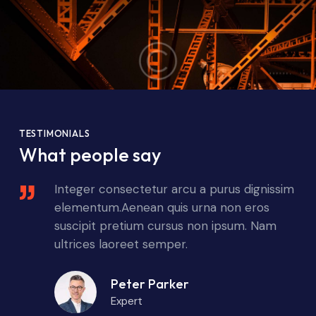
TESTIMONIALS
What people say
sim
Integer consectetur arcu a purus dignissim
elementum.Aenean quis urna non eros
suscipit pretium cursus non ipsum. Nam
ultrices laoreet semper.
Peter Parker
Expert