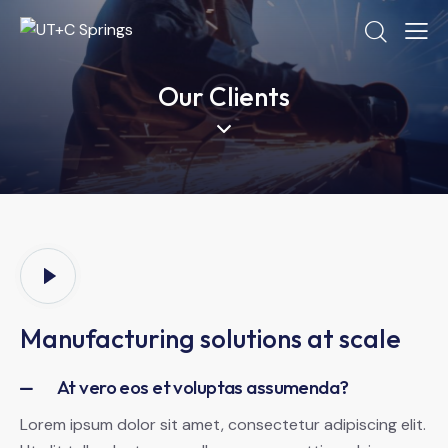
Our Clients
Manufacturing solutions at scale
At vero eos et voluptas assumenda?
Lorem ipsum dolor sit amet, consectetur adipiscing elit.