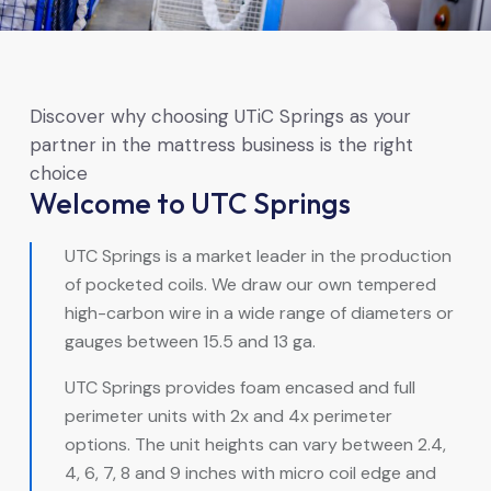
Discover why choosing UTiC Springs as your
partner in the mattress business is the right
choice
Welcome to UTC Springs
UTC Springs is a market leader in the production
of pocketed coils. We draw our own tempered
high-carbon wire in a wide range of diameters or
gauges between 15.5 and 13 ga.
UTC Springs provides foam encased and full
perimeter units with 2x and 4x perimeter
options. The unit heights can vary between 2.4,
4, 6, 7, 8 and 9 inches with micro coil edge and