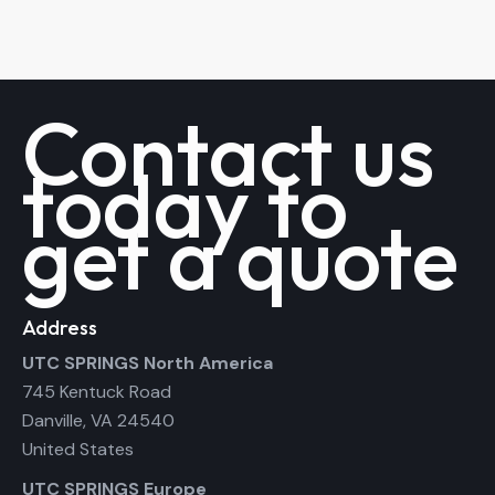
Contact us
today to
get a quote
Address
UTC SPRINGS North America
745 Kentuck Road
Danville, VA 24540
United States
UTC SPRINGS Europe