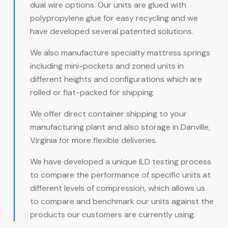
dual wire options. Our units are glued with
polypropylene glue for easy recycling and we
have developed several patented solutions.
We also manufacture specialty mattress springs
including mini-pockets and zoned units in
different heights and configurations which are
rolled or flat-packed for shipping.
We offer direct container shipping to your
manufacturing plant and also storage in Danville,
Virginia for more flexible deliveries.
We have developed a unique ILD testing process
to compare the performance of specific units at
different levels of compression, which allows us
to compare and benchmark our units against the
products our customers are currently using.