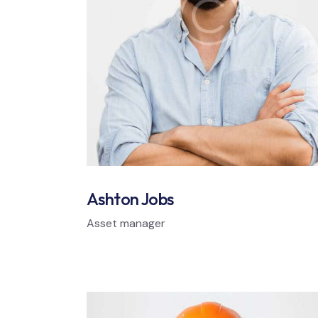
Ashton Jobs
Asset manager