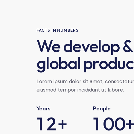
FACTS IN NUMBERS
We develop &
global produc
Lorem ipsum dolor sit amet, consectetur a
eiusmod tempor incididunt ut labore.
Years
People
1
2
+
1
0
0