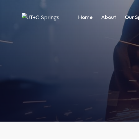
Home
About
Our S