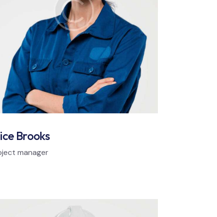
ice Brooks
oject manager