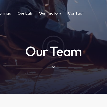
prings
Our Lab
Our Factory
Contact
Our Team