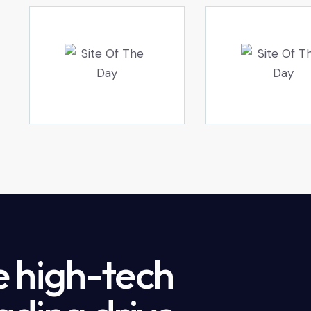
e high-tech