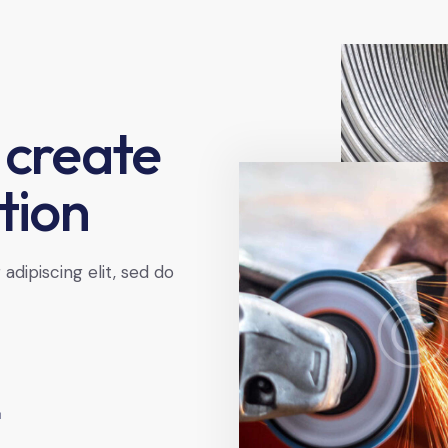
 create
tion
dipiscing elit, sed do
+