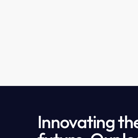
Innovating th