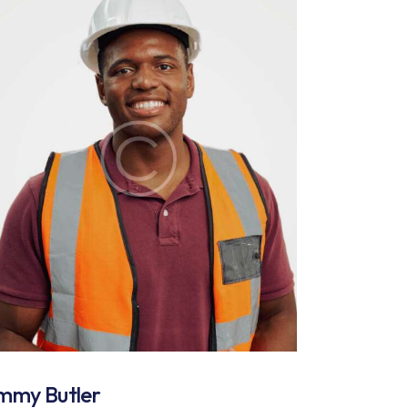
immy Butler