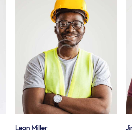
Leon Miller
J