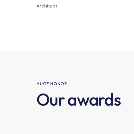
Architect
HUGE HONOR
Our awards