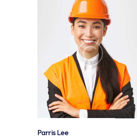
Parris Lee