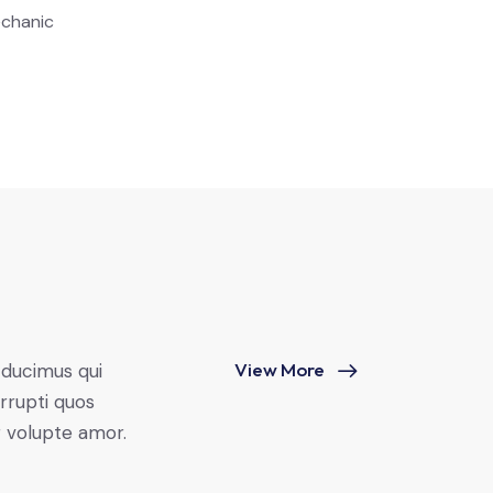
chanic
View More
 ducimus qui
rrupti quos
r volupte amor.