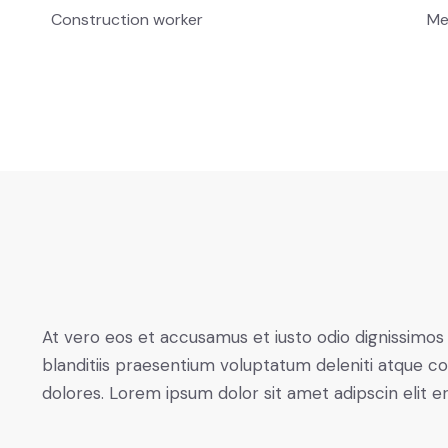
Construction worker
Me
At vero eos et accusamus et iusto odio dignissimos
blanditiis praesentium voluptatum deleniti atque co
dolores. Lorem ipsum dolor sit amet adipscin elit e