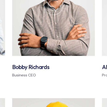
Bobby Richards
Al
Business CEO
Pr