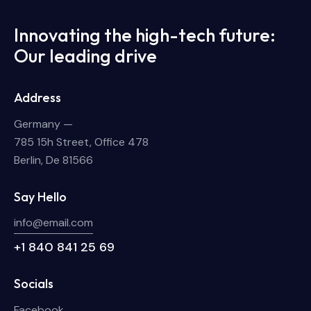
Innovating the high-tech future:
Our leading drive
Address
Germany —
785 15h Street, Office 478
Berlin, De 81566
Say Hello
info@email.com
+1 840 841 25 69
Socials
Facebook