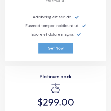
Per/Month
Adipiscing elit sed do.
Eusmod tempor incididunt ut.
labore et dolore magna.
Get Now
Platinum pack
$299.00