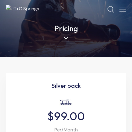
Pricing
Silver pack
$99.00
Per/Month