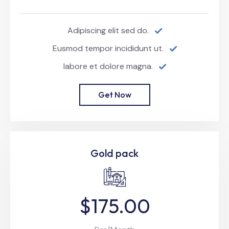
Adipiscing elit sed do.
Eusmod tempor incididunt ut.
labore et dolore magna.
Get Now
Gold pack
$175.00