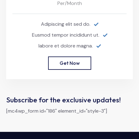
Per/Month
Adipiscing elit sed do.
Eusmod tempor incididunt ut.
labore et dolore magna.
Get Now
Subscribe for the exclusive updates!
[mc4wp_form id="186" element_id="style-3"]