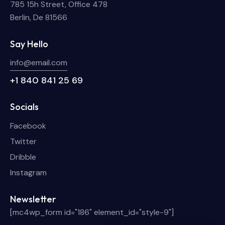
785 15h Street, Office 478
Berlin, De 81566
Say Hello
info@email.com
+1 840 841 25 69
Socials
Facebook
Twitter
Dribble
Instagram
Newsletter
[mc4wp_form id="186" element_id="style-9"]