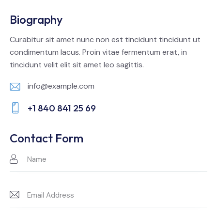
Biography
Curabitur sit amet nunc non est tincidunt tincidunt ut
condimentum lacus. Proin vitae fermentum erat, in
tincidunt velit elit sit amet leo sagittis.
info@example.com
E-
+1 840 841 25 69
m
Ph
ail:
on
Contact Form
e: