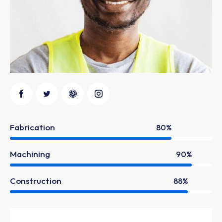
Fabrication
80%
Machining
90%
Construction
88%