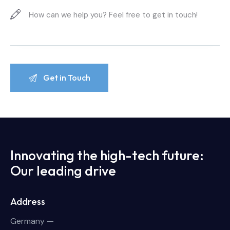
Innovating the high-tech future:
Our leading drive
Address
Germany —