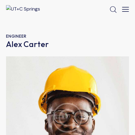
ENGINEER
Alex Carter