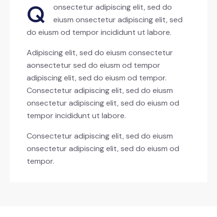
Q
onsectetur adipiscing elit, sed do
eiusm onsectetur adipiscing elit, sed
do eiusm od tempor incididunt ut labore.
Adipiscing elit, sed do eiusm consectetur
aonsectetur sed do eiusm od tempor
adipiscing elit, sed do eiusm od tempor.
Consectetur adipiscing elit, sed do eiusm
onsectetur adipiscing elit, sed do eiusm od
tempor incididunt ut labore.
Consectetur adipiscing elit, sed do eiusm
onsectetur adipiscing elit, sed do eiusm od
tempor.