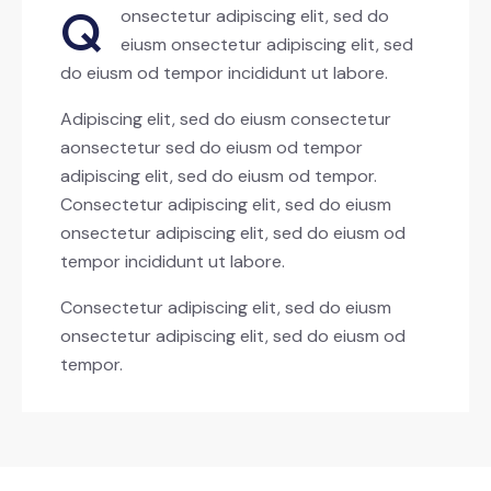
Q
onsectetur adipiscing elit, sed do
eiusm onsectetur adipiscing elit, sed
do eiusm od tempor incididunt ut labore.
Adipiscing elit, sed do eiusm consectetur
aonsectetur sed do eiusm od tempor
adipiscing elit, sed do eiusm od tempor.
Consectetur adipiscing elit, sed do eiusm
onsectetur adipiscing elit, sed do eiusm od
tempor incididunt ut labore.
Consectetur adipiscing elit, sed do eiusm
onsectetur adipiscing elit, sed do eiusm od
tempor.