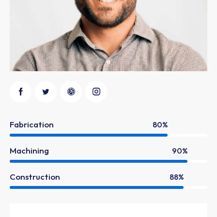
Fabrication
80%
Machining
90%
Construction
88%