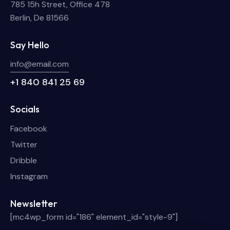
785 15h Street, Office 478
Berlin, De 81566
Say Hello
info@email.com
+1 840 841 25 69
Socials
Facebook
Twitter
Dribble
Instagram
Newsletter
[mc4wp_form id="186" element_id="style-9"]