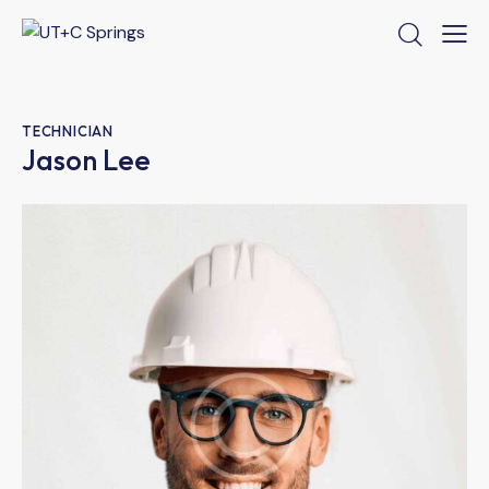
TECHNICIAN
Jason Lee