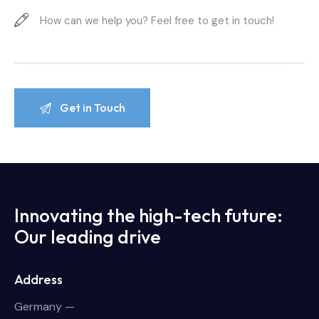
Innovating the high-tech future:
Our leading drive
Address
Germany —