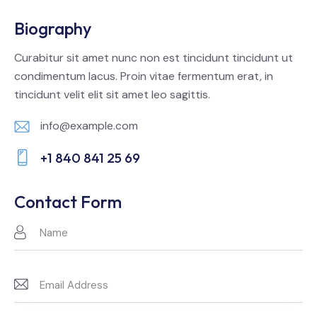
Biography
Curabitur sit amet nunc non est tincidunt tincidunt ut
condimentum lacus. Proin vitae fermentum erat, in
tincidunt velit elit sit amet leo sagittis.
info@example.com
E-
+1 840 841 25 69
m
Ph
ail:
on
Contact Form
e: