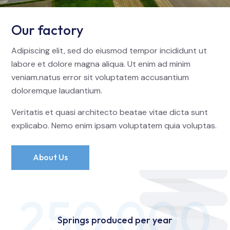
Our factory
Adipiscing elit, sed do eiusmod tempor incididunt ut
labore et dolore magna aliqua. Ut enim ad minim
veniam.natus error sit voluptatem accusantium
doloremque laudantium.
Veritatis et quasi architecto beatae vitae dicta sunt
explicabo. Nemo enim ipsam voluptatem quia voluptas.
About Us
250 000
Springs produced per year