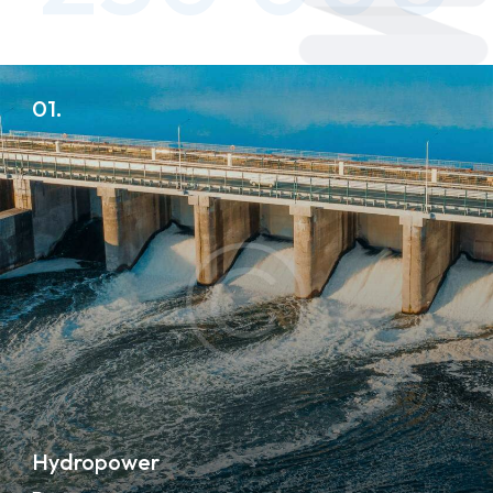
01.
Hydropower