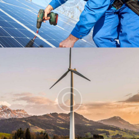
Installation
Energy
Windmill
Energy