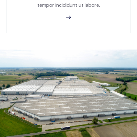
tempor incididunt ut labore.