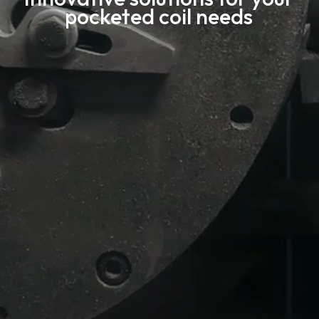
pocketed coil needs