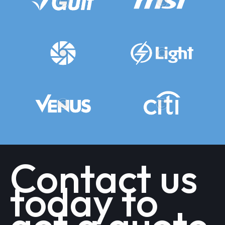
Contact us
today to