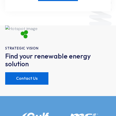
STRATEGIC VISION
Find your renewable energy
solution
Contact Us