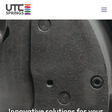
Innovative solutions for your