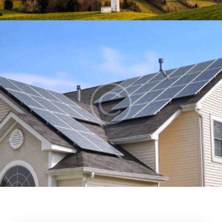
Home solar panels
Energy