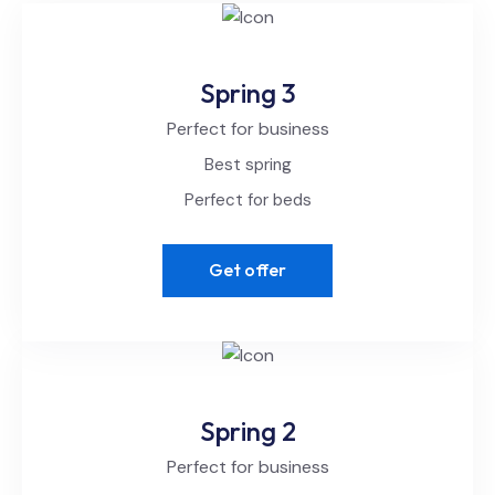
Spring 3
Perfect for business
Best spring
Perfect for beds
Get offer
Spring 2
Perfect for business