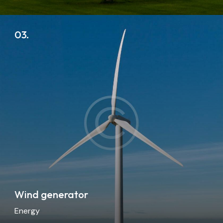
03.
Wind generator
Energy