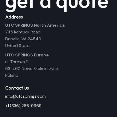
get a quote
Address
UTC SPRINGS North America
745 Kentuck Road
Danville, VA 24540
United States
UTC SPRINGS Europe
ul. Torowa 11
63-460 Nowe Skalmierzyce
Poland
Contact us
info@utcsprings.com
+1 (336) 266-9969