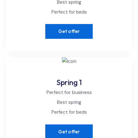
Best spring
Perfect for beds
Get offer
Spring 1
Perfect for business
Best spring
Perfect for beds
Get offer