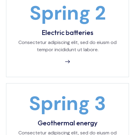
Electric batteries
Consectetur adipiscing elit, sed do eiusm od
tempor incididunt ut labore.
Geothermal energy
Consectetur adipiscing elit, sed do eiusm od