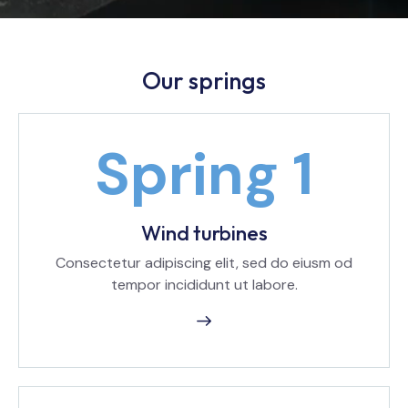
Our springs
Wind turbines
Consectetur adipiscing elit, sed do eiusm od
tempor incididunt ut labore.