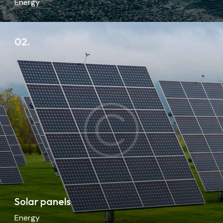
Energy
02.
Solar panels
Energy