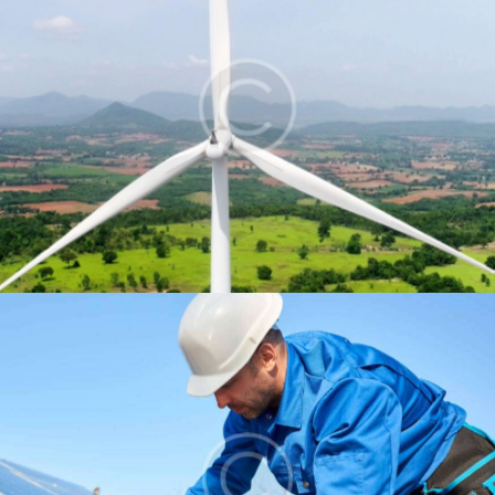
Wind energy
Energy