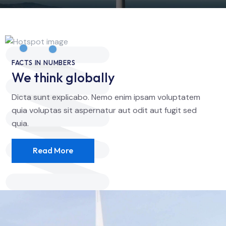
FACTS IN NUMBERS
We think globally
Dicta sunt explicabo. Nemo enim ipsam voluptatem
quia voluptas sit aspernatur aut odit aut fugit sed
quia.
Read More