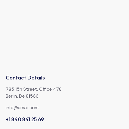
Contact Details
785 15h Street, Office 478
Berlin, De 81566
info@email.com
+1 840 841 25 69