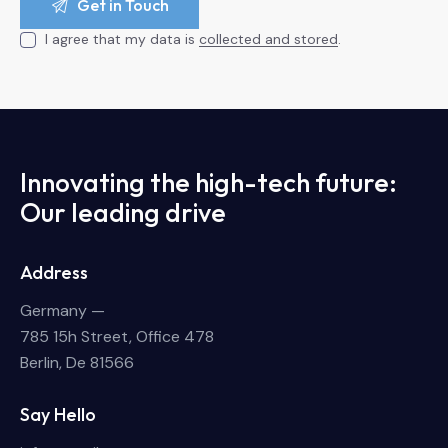
I agree that my data is
collected and stored
.
Innovating the high-tech future:
Our leading drive
Address
Germany —
785 15h Street, Office 478
Berlin, De 81566
Say Hello