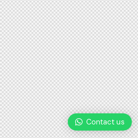
Contact us