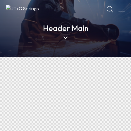
Header Main