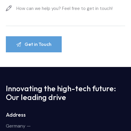
Innovating the high-tech future:
Our leading drive
Address
Germany —