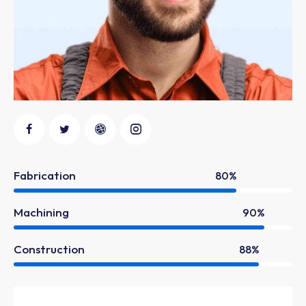
Fabrication
80%
Machining
90%
Construction
88%