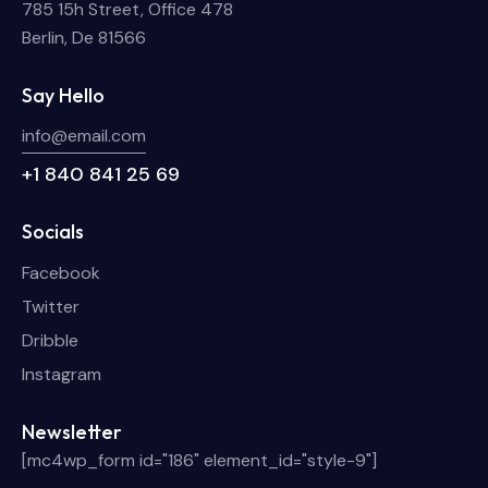
785 15h Street, Office 478
Berlin, De 81566
Say Hello
info@email.com
+1 840 841 25 69
Socials
Facebook
Twitter
Dribble
Instagram
Newsletter
[mc4wp_form id="186" element_id="style-9"]