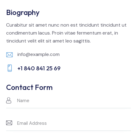
Biography
Curabitur sit amet nunc non est tincidunt tincidunt ut
condimentum lacus. Proin vitae fermentum erat, in
tincidunt velit elit sit amet leo sagittis.
info@example.com
E-
+1 840 841 25 69
m
Ph
ail:
on
Contact Form
e: