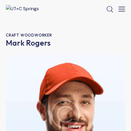
CRAFT WOODWORKER
Mark Rogers