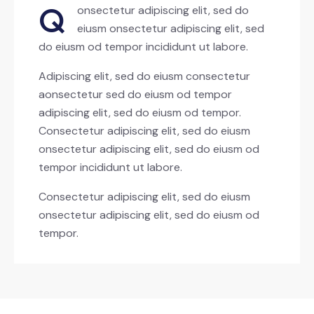
Q
onsectetur adipiscing elit, sed do
eiusm onsectetur adipiscing elit, sed
do eiusm od tempor incididunt ut labore.
Adipiscing elit, sed do eiusm consectetur
aonsectetur sed do eiusm od tempor
adipiscing elit, sed do eiusm od tempor.
Consectetur adipiscing elit, sed do eiusm
onsectetur adipiscing elit, sed do eiusm od
tempor incididunt ut labore.
Consectetur adipiscing elit, sed do eiusm
onsectetur adipiscing elit, sed do eiusm od
tempor.