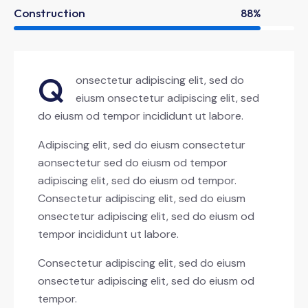
Construction
88%
Q
onsectetur adipiscing elit, sed do
eiusm onsectetur adipiscing elit, sed
do eiusm od tempor incididunt ut labore.
Adipiscing elit, sed do eiusm consectetur
aonsectetur sed do eiusm od tempor
adipiscing elit, sed do eiusm od tempor.
Consectetur adipiscing elit, sed do eiusm
onsectetur adipiscing elit, sed do eiusm od
tempor incididunt ut labore.
Consectetur adipiscing elit, sed do eiusm
onsectetur adipiscing elit, sed do eiusm od
tempor.