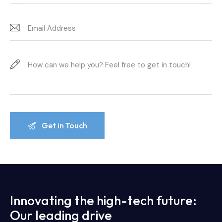
Innovating the high-tech future:
Our leading drive