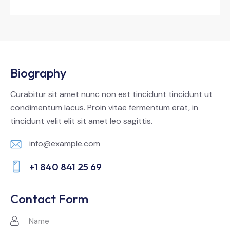
Biography
Curabitur sit amet nunc non est tincidunt tincidunt ut
condimentum lacus. Proin vitae fermentum erat, in
tincidunt velit elit sit amet leo sagittis.
info@example.com
E-
+1 840 841 25 69
m
Ph
ail:
on
Contact Form
e: