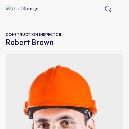
CONSTRUCTION INSPECTOR
Robert Brown