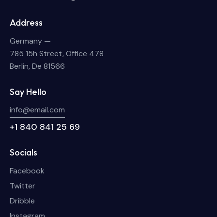
Address
Germany —
785 15h Street, Office 478
Berlin, De 81566
Say Hello
info@email.com
+1 840 841 25 69
Socials
Facebook
Twitter
Dribble
Instagram