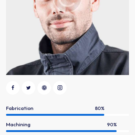
Fabrication
80%
Machining
90%