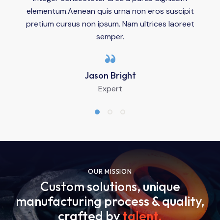
elementum.Aenean quis urna non eros suscipit
pretium cursus non ipsum. Nam ultrices laoreet
semper.
Jason Bright
Expert
OUR MISSION
Custom solutions, unique
manufacturing process & quality,
crafted by
talent
.