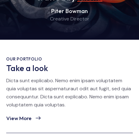
Piter Bowman
Creative Director
OUR PORTFOLIO
Take a look
Dicta sunt explicabo. Nemo enim ipsam voluptatem
quia voluptas sit aspernaturaut odit aut fugit, sed quia
consequuntur. Dicta sunt explicabo. Nemo enim ipsam
voluptatem quia voluptas.
View More