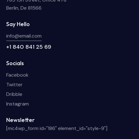
Berlin, De 81566
Say Hello
info@email.com
+1 840 841 25 69
Socials
Facebook
Twitter
Dribble
Instagram
Newsletter
[mc4wp_form id="186" element_id="style-9"]