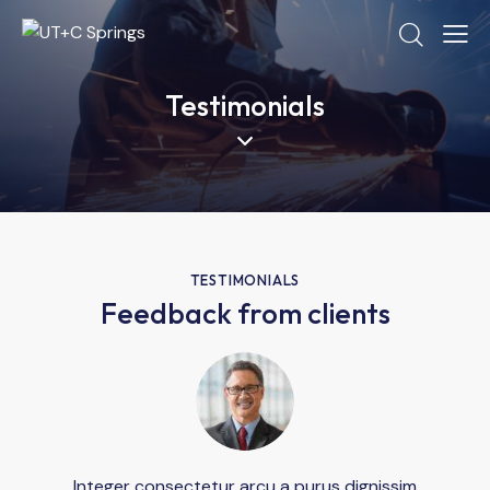
Testimonials
TESTIMONIALS
Feedback from clients
Integer consectetur arcu a purus dignissim