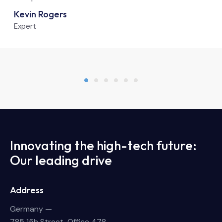
Kevin Rogers
Expert
Innovating the high-tech future:
Our leading drive
Address
Germany —
785 15h Street, Office 478