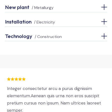
New plant
/ Metallurgy
Installation
/ Electricity
Technology
/ Construction
Integer consectetur arcu a purus dignissim
elementum.Aenean quis urna non eros suscipit
pretium cursus non ipsum. Nam ultrices laoreet
semper.