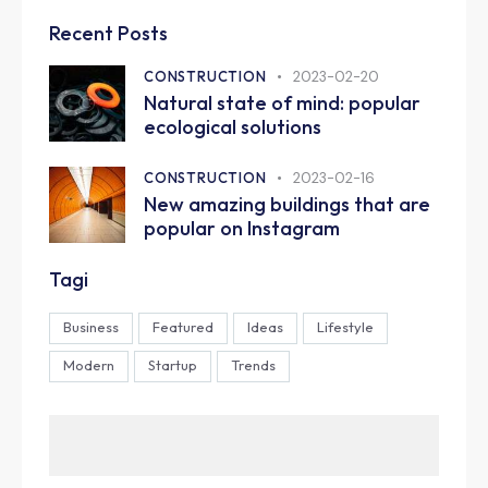
Recent Posts
CONSTRUCTION
2023-02-20
Natural state of mind: popular
ecological solutions
CONSTRUCTION
2023-02-16
New amazing buildings that are
popular on Instagram
Tagi
Business
Featured
Ideas
Lifestyle
Modern
Startup
Trends