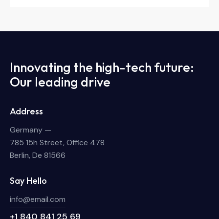
Innovating the high-tech future:
Our leading drive
Address
Germany —
785 15h Street, Office 478
Berlin, De 81566
Say Hello
info@email.com
+1 840 841 25 69