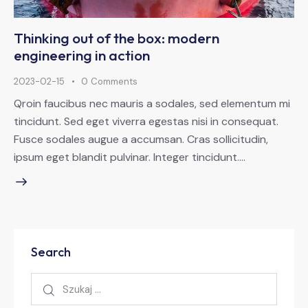
Thinking out of the box: modern
engineering in action
2023-02-15
0
Comments
Qroin faucibus nec mauris a sodales, sed elementum mi
tincidunt. Sed eget viverra egestas nisi in consequat.
Fusce sodales augue a accumsan. Cras sollicitudin,
ipsum eget blandit pulvinar. Integer tincidunt.…
Search