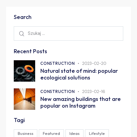
Search
Recent Posts
CONSTRUCTION
2023-02-20
Natural state of mind: popular
ecological solutions
CONSTRUCTION
2023-02-16
New amazing buildings that are
popular on Instagram
Tagi
Business
Featured
Ideas
Lifestyle