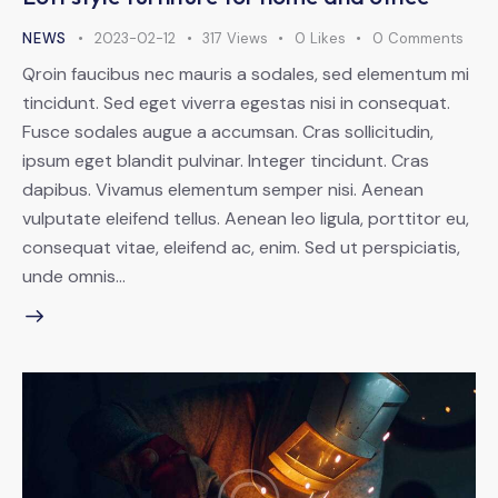
NEWS
2023-02-12
317
Views
0
Likes
0
Comments
Qroin faucibus nec mauris a sodales, sed elementum mi
tincidunt. Sed eget viverra egestas nisi in consequat.
Fusce sodales augue a accumsan. Cras sollicitudin,
ipsum eget blandit pulvinar. Integer tincidunt. Cras
dapibus. Vivamus elementum semper nisi. Aenean
vulputate eleifend tellus. Aenean leo ligula, porttitor eu,
consequat vitae, eleifend ac, enim. Sed ut perspiciatis,
unde omnis…