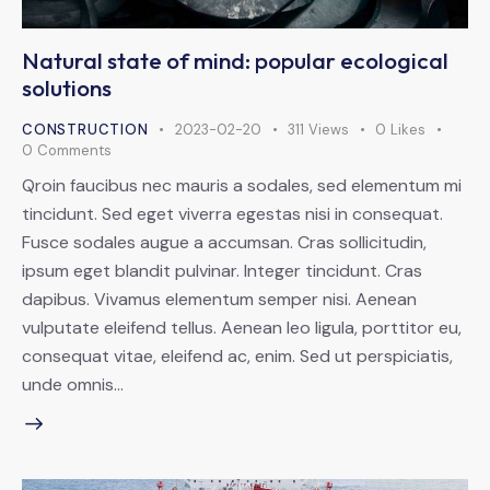
Natural state of mind: popular ecological
solutions
CONSTRUCTION
2023-02-20
311
Views
0
Likes
0
Comments
Qroin faucibus nec mauris a sodales, sed elementum mi
tincidunt. Sed eget viverra egestas nisi in consequat.
Fusce sodales augue a accumsan. Cras sollicitudin,
ipsum eget blandit pulvinar. Integer tincidunt. Cras
dapibus. Vivamus elementum semper nisi. Aenean
vulputate eleifend tellus. Aenean leo ligula, porttitor eu,
consequat vitae, eleifend ac, enim. Sed ut perspiciatis,
unde omnis…