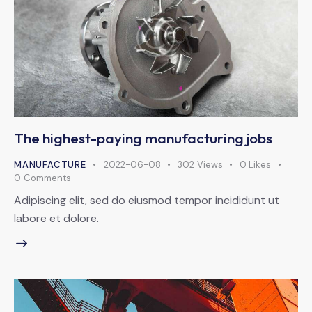
The highest-paying manufacturing jobs
MANUFACTURE
2022-06-08
302
Views
0
Likes
0
Comments
Adipiscing elit, sed do eiusmod tempor incididunt ut
labore et dolore.