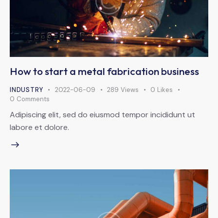
How to start a metal fabrication business
INDUSTRY
2022-06-09
289
Views
0
Likes
0
Comments
Adipiscing elit, sed do eiusmod tempor incididunt ut
labore et dolore.