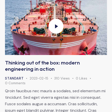
Thinking out of the box: modern
engineering in action
STANDART
2023-02-15
310
Views
0
Likes
0
Comments
Qroin faucibus nec mauris a sodales, sed elementum mi
tincidunt. Sed eget viverra egestas nisi in consequat.
Fusce sodales augue a accumsan. Cras sollicitudin,
ipsum eget blandit pulvinar. Integer tincidunt. Cras