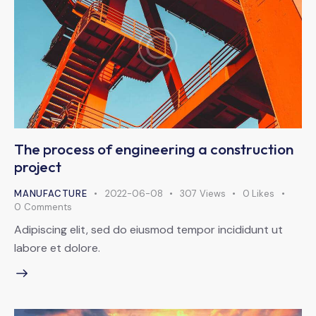
The process of engineering a construction
project
MANUFACTURE
2022-06-08
307
Views
0
Likes
0
Comments
Adipiscing elit, sed do eiusmod tempor incididunt ut
labore et dolore.