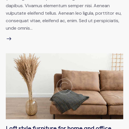
dapibus. Vivamus elementum semper nisi. Aenean
vulputate eleifend tellus. Aenean leo ligula, porttitor eu,
consequat vitae, eleifend ac, enim. Sed ut perspiciatis,
unde omnis…
Loft style furniture for home and office