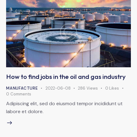
How to find jobs in the oil and gas industry
MANUFACTURE
2022-06-08
286
Views
0
Likes
0
Comments
Adipiscing elit, sed do eiusmod tempor incididunt ut
labore et dolore.