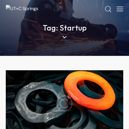
Tag: Startup