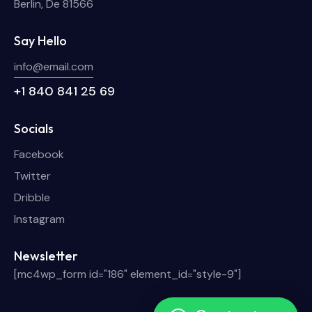
Berlin, De 81566
Say Hello
info@email.com
+1 840 841 25 69
Socials
Facebook
Twitter
Dribble
Instagram
Newsletter
[mc4wp_form id="186" element_id="style-9"]