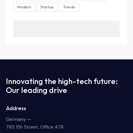
Modern
Startup
Trends
Innovating the high-tech future:
Our leading drive
Address
Germany —
785 15h Street, Office 478