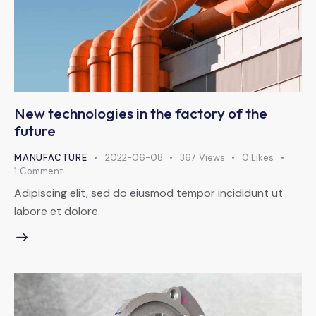
New technologies in the factory of the
future
MANUFACTURE
2022-06-08
367
Views
0
Likes
1
Comment
Adipiscing elit, sed do eiusmod tempor incididunt ut
labore et dolore.