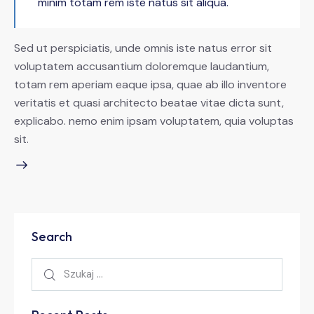
minim totam rem iste natus sit aliqua.
Sed ut perspiciatis, unde omnis iste natus error sit
voluptatem accusantium doloremque laudantium,
totam rem aperiam eaque ipsa, quae ab illo inventore
veritatis et quasi architecto beatae vitae dicta sunt,
explicabo. nemo enim ipsam voluptatem, quia voluptas
sit.
Search