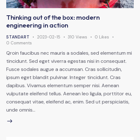
Thinking out of the box: modern
engineering in action
STANDART
2023-02-15
310
Views
0
Likes
0
Comments
Qroin faucibus nec mauris a sodales, sed elementum mi
tincidunt. Sed eget viverra egestas nisi in consequat.
Fusce sodales augue a accumsan. Cras sollicitudin,
ipsum eget blandit pulvinar. Integer tincidunt. Cras
dapibus. Vivamus elementum semper nisi. Aenean
vulputate eleifend tellus. Aenean leo ligula, porttitor eu,
consequat vitae, eleifend ac, enim. Sed ut perspiciatis,
unde omnis…