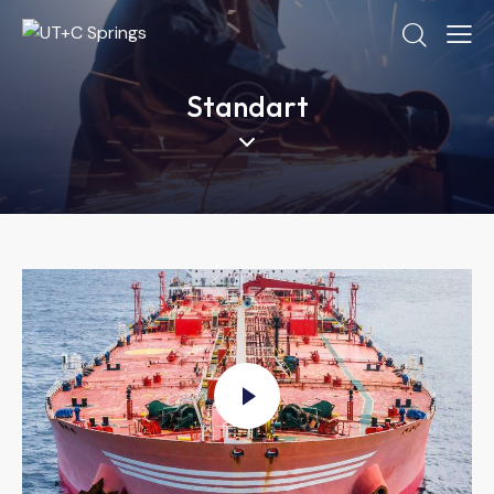
Standart