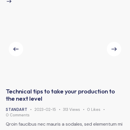
Technical tips to take your production to
the next level
STANDART
2023-02-15
313
Views
0
Likes
0
Comments
Qroin faucibus nec mauris a sodales, sed elementum mi