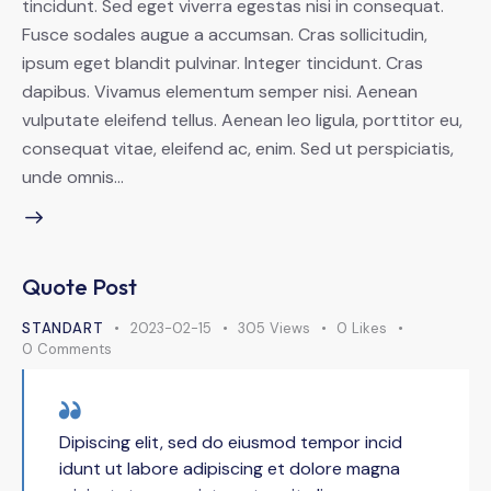
tincidunt. Sed eget viverra egestas nisi in consequat.
Fusce sodales augue a accumsan. Cras sollicitudin,
ipsum eget blandit pulvinar. Integer tincidunt. Cras
dapibus. Vivamus elementum semper nisi. Aenean
vulputate eleifend tellus. Aenean leo ligula, porttitor eu,
consequat vitae, eleifend ac, enim. Sed ut perspiciatis,
unde omnis…
Quote Post
STANDART
2023-02-15
305
Views
0
Likes
0
Comments
Dipiscing elit, sed do eiusmod tempor incid
idunt ut labore adipiscing et dolore magna