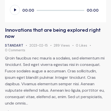
Odtwarzacz
00:00
00:00
plików
dźwiękowych
Innovations that are being explored right
now
STANDART
2023-02-15
289
Views
0
Likes
0
Comments
Qroin faucibus nec mauris a sodales, sed elementum mi
tincidunt. Sed eget viverra egestas nisi in consequat.
Fusce sodales augue a accumsan. Cras sollicitudin,
ipsum eget blandit pulvinar. Integer tincidunt. Cras
dapibus. Vivamus elementum semper nisi. Aenean
vulputate eleifend tellus. Aenean leo ligula, porttitor eu,
consequat vitae, eleifend ac, enim. Sed ut perspiciatis,
unde omnis…