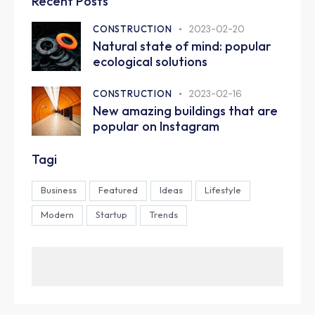
Recent Posts
CONSTRUCTION
2023-02-20
Natural state of mind: popular
ecological solutions
CONSTRUCTION
2023-02-16
New amazing buildings that are
popular on Instagram
Tagi
Business
Featured
Ideas
Lifestyle
Modern
Startup
Trends