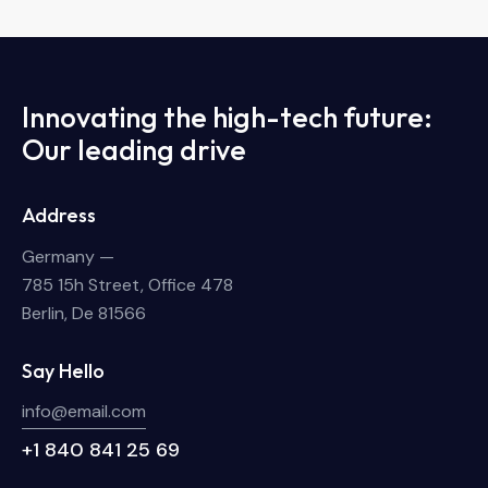
Innovating the high-tech future:
Our leading drive
Address
Germany —
785 15h Street, Office 478
Berlin, De 81566
Say Hello
info@email.com
+1 840 841 25 69