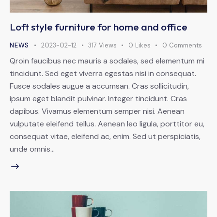
Loft style furniture for home and office
NEWS
2023-02-12
317
Views
0
Likes
0
Comments
Qroin faucibus nec mauris a sodales, sed elementum mi
tincidunt. Sed eget viverra egestas nisi in consequat.
Fusce sodales augue a accumsan. Cras sollicitudin,
ipsum eget blandit pulvinar. Integer tincidunt. Cras
dapibus. Vivamus elementum semper nisi. Aenean
vulputate eleifend tellus. Aenean leo ligula, porttitor eu,
consequat vitae, eleifend ac, enim. Sed ut perspiciatis,
unde omnis…