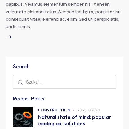
dapibus. Vivamus elementum semper nisi. Aenean
vulputate eleifend tellus. Aenean leo ligula, porttitor eu,
consequat vitae, eleifend ac, enim. Sed ut perspiciatis,
unde omnis…
Search
Recent Posts
CONSTRUCTION
2023-02-20
Natural state of mind: popular
ecological solutions