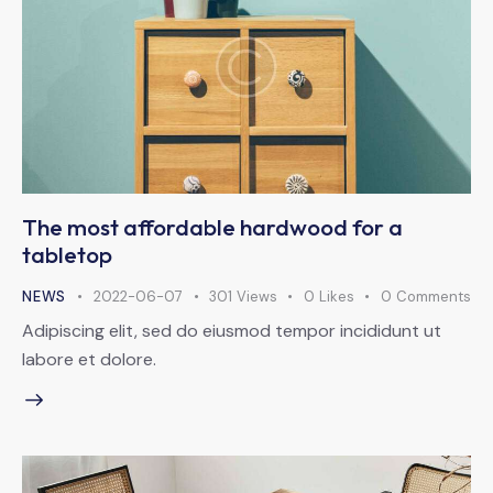
The most affordable hardwood for a
tabletop
NEWS
2022-06-07
301
Views
0
Likes
0
Comments
Adipiscing elit, sed do eiusmod tempor incididunt ut
labore et dolore.