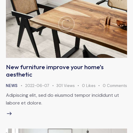
New furniture improve your home’s
aesthetic
NEWS
2022-06-07
301
Views
0
Likes
0
Comments
Adipiscing elit, sed do eiusmod tempor incididunt ut
labore et dolore.