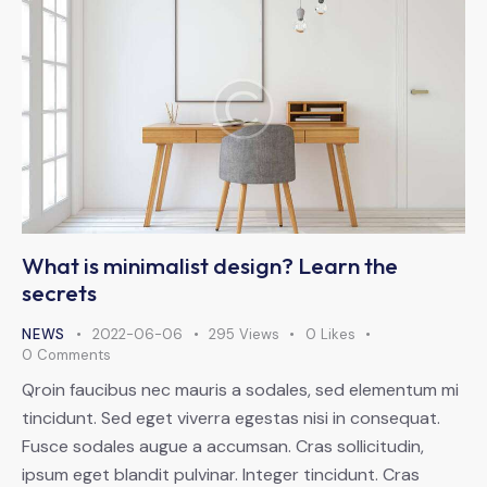
What is minimalist design? Learn the
secrets
NEWS
2022-06-06
295
Views
0
Likes
0
Comments
Qroin faucibus nec mauris a sodales, sed elementum mi
tincidunt. Sed eget viverra egestas nisi in consequat.
Fusce sodales augue a accumsan. Cras sollicitudin,
ipsum eget blandit pulvinar. Integer tincidunt. Cras