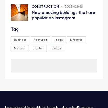
CONSTRUCTION
2023-02-16
New amazing buildings that are
popular on Instagram
Tagi
Business
Featured
Ideas
Lifestyle
Modern
Startup
Trends