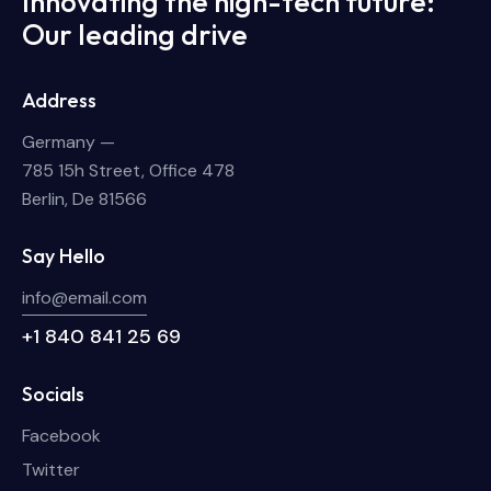
Innovating the high-tech future:
Our leading drive
Address
Germany —
785 15h Street, Office 478
Berlin, De 81566
Say Hello
info@email.com
+1 840 841 25 69
Socials
Facebook
Twitter