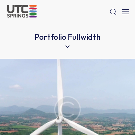
Portfolio Fullwidth
Wind energy
Energy