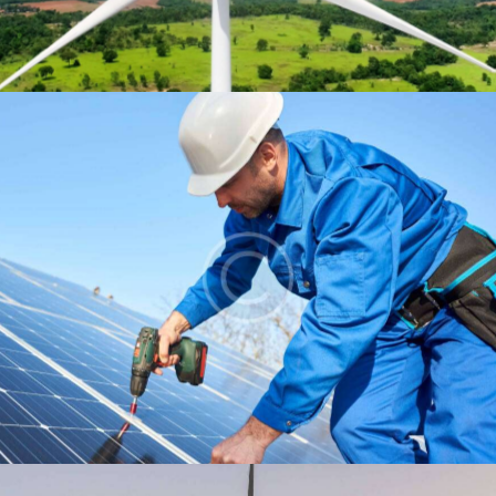
Installation
Energy