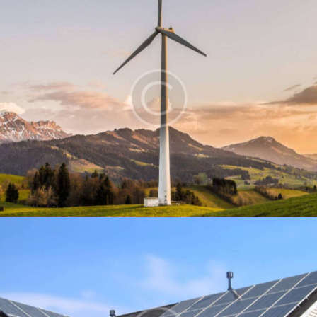
Windmill
Energy