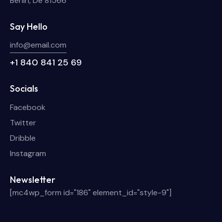
Berlin, De 81566
Say Hello
info@email.com
+1 840 841 25 69
Socials
Facebook
Twitter
Dribble
Instagram
Newsletter
[mc4wp_form id="186" element_id="style-9"]