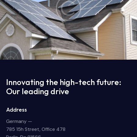
Home solar panels
Energy
Innovating the high-tech future:
Our leading drive
Address
Germany —
785 15h Street, Office 478