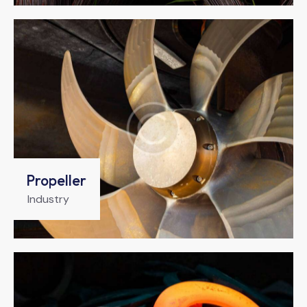
Propeller
Industry