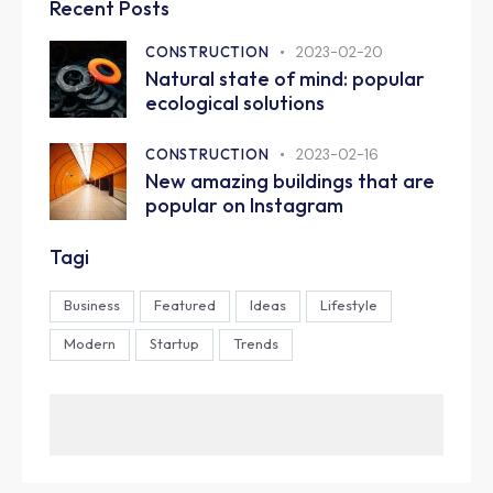
Recent Posts
CONSTRUCTION
2023-02-20
Natural state of mind: popular
ecological solutions
CONSTRUCTION
2023-02-16
New amazing buildings that are
popular on Instagram
Tagi
Business
Featured
Ideas
Lifestyle
Modern
Startup
Trends