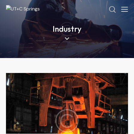
Industry