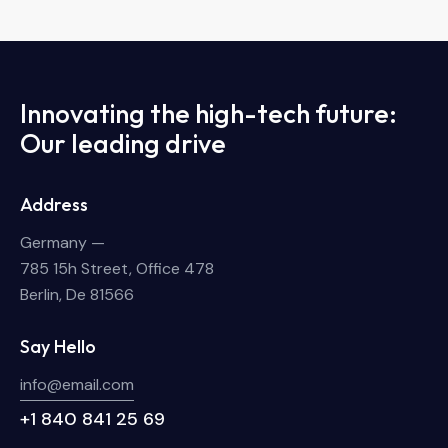
Innovating the high-tech future:
Our leading drive
Address
Germany —
785 15h Street, Office 478
Berlin, De 81566
Say Hello
info@email.com
+1 840 841 25 69