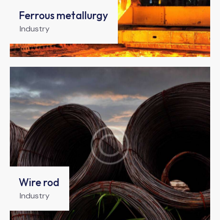
Ferrous metallurgy
Industry
Wire rod
Industry