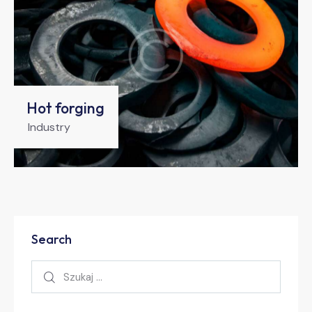
Hot forging
Industry
Search