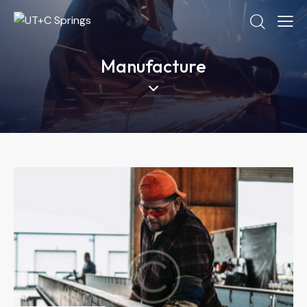
Manufacture