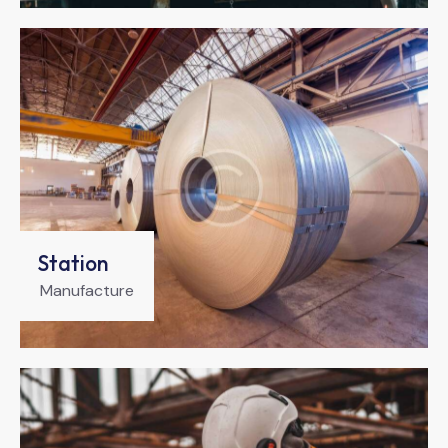
Station
Manufacture