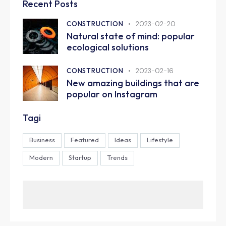
Recent Posts
CONSTRUCTION
2023-02-20
Natural state of mind: popular
ecological solutions
CONSTRUCTION
2023-02-16
New amazing buildings that are
popular on Instagram
Tagi
Business
Featured
Ideas
Lifestyle
Modern
Startup
Trends