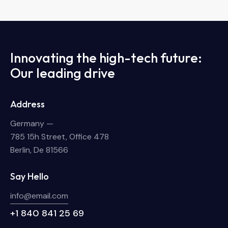
Innovating the high-tech future:
Our leading drive
Address
Germany —
785 15h Street, Office 478
Berlin, De 81566
Say Hello
info@email.com
+1 840 841 25 69