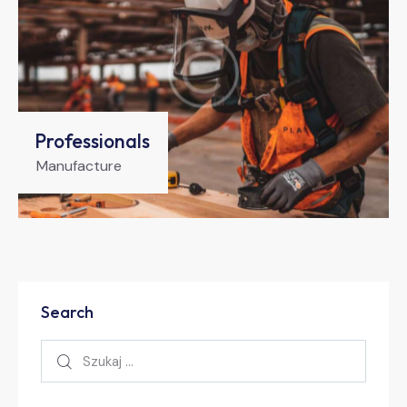
Professionals
Manufacture
Search