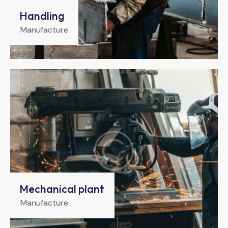
Handling
Manufacture
Mechanical plant
Manufacture