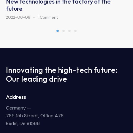
New technologies in the factory of the
future
2022-06-08
1
Comment
Innovating the high-tech future:
Our leading drive
Address
Germany —
785 15h Street, Office 478
Berlin, De 81566