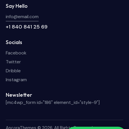
Say Hello
info@email.com
+1 840 841 25 69
Socials
Facebook
Twitter
Dribble
Instagram
Newsletter
[mc4wp_form id="186" element_id="style-9"]
AncoraThemes
© 2026. All Rights Reserved.