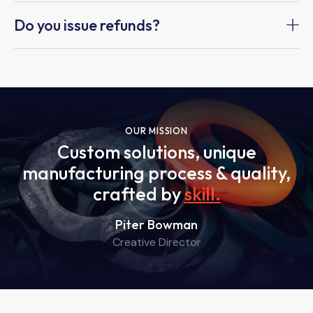
Do you issue refunds?
OUR MISSION
Custom solutions, unique
manufacturing process & quality,
crafted by
skill
.
Piter Bowman
Creative Director