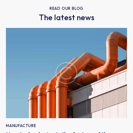
READ OUR BLOG
The latest news
MANUFACTURE