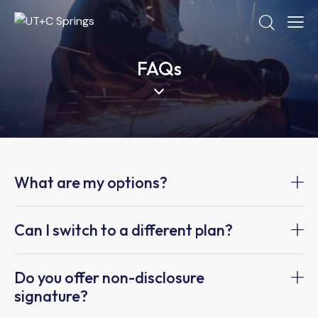
FAQs
What are my options?
Can I switch to a different plan?
Do you offer non-disclosure
signature?