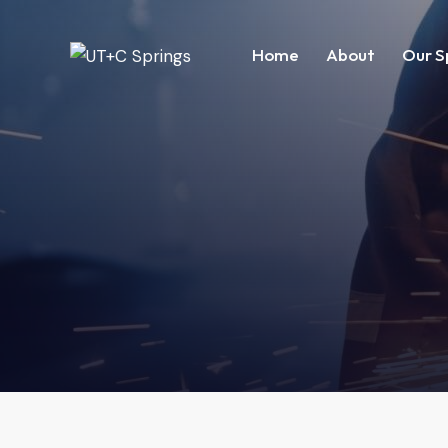
Home
About
Our S