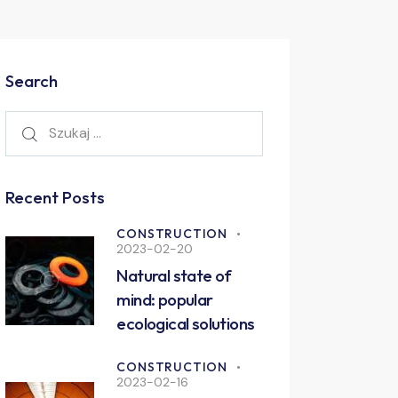
Search
Recent Posts
CONSTRUCTION
2023-02-20
Natural state of
mind: popular
ecological solutions
CONSTRUCTION
2023-02-16