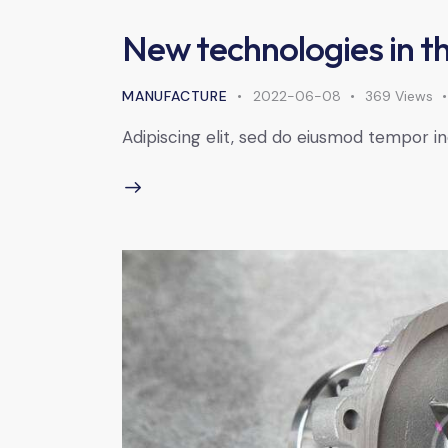
New technologies in th
MANUFACTURE
2022-06-08
369
Views
Adipiscing elit, sed do eiusmod tempor in