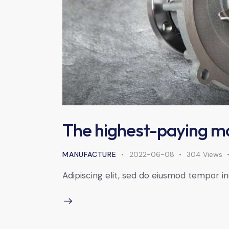
The highest-paying m
MANUFACTURE
2022-06-08
304
Views
Adipiscing elit, sed do eiusmod tempor in