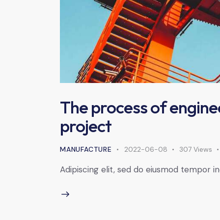
The process of engine
project
MANUFACTURE
2022-06-08
307
Views
Adipiscing elit, sed do eiusmod tempor in