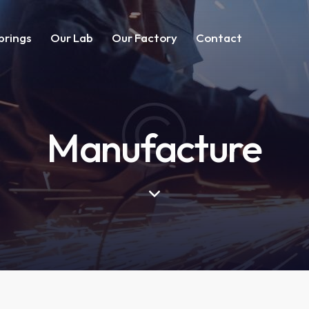
prings
Our Lab
Our Factory
Contact
Manufacture