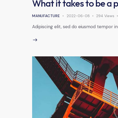
What it takes to be a 
MANUFACTURE
2022-06-08
294
Views
Adipiscing elit, sed do eiusmod tempor in