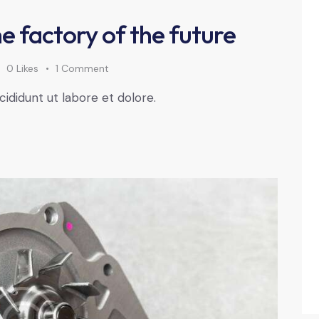
e factory of the future
0
Likes
1
Comment
cididunt ut labore et dolore.