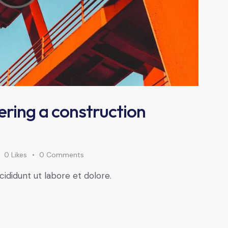
ering a construction
0
Likes
0
Comments
cididunt ut labore et dolore.