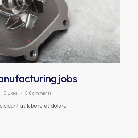
anufacturing jobs
0
Likes
0
Comments
cididunt ut labore et dolore.