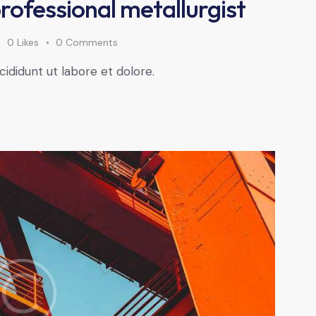
professional metallurgist
0
Likes
0
Comments
cididunt ut labore et dolore.