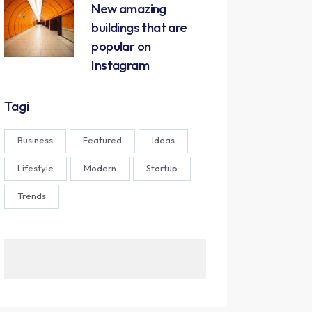
New amazing
buildings that are
popular on
Instagram
Tagi
Business
Featured
Ideas
Lifestyle
Modern
Startup
Trends