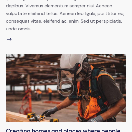
dapibus. Vivamus elementum semper nisi. Aenean
vulputate eleifend tellus. Aenean leo ligula, porttitor eu,
consequat vitae, eleifend ac, enim. Sed ut perspiciatis,
unde omnis…
Creating homes and places where people