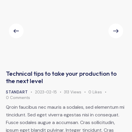
Technical tips to take your production to
the next level
STANDART
2023-02-15
313
Views
0
Likes
0
Comments
Qroin faucibus nec mauris a sodales, sed elementum mi
tincidunt. Sed eget viverra egestas nisi in consequat.
Fusce sodales augue a accumsan. Cras sollicitudin,
ipsum eget blandit pulvinar. Integer tincidunt. Cras