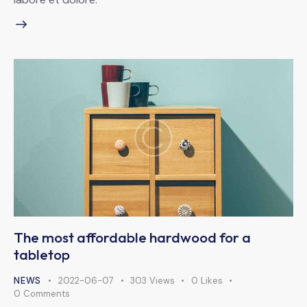
The most affordable hardwood for a
tabletop
NEWS
2022-06-07
303
Views
0
Likes
0
Comments