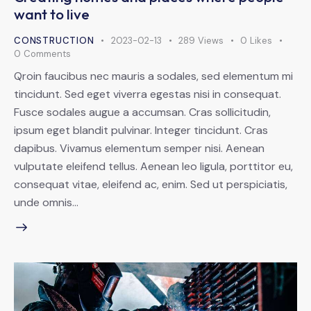
want to live
CONSTRUCTION
2023-02-13
289
Views
0
Likes
0
Comments
Qroin faucibus nec mauris a sodales, sed elementum mi
tincidunt. Sed eget viverra egestas nisi in consequat.
Fusce sodales augue a accumsan. Cras sollicitudin,
ipsum eget blandit pulvinar. Integer tincidunt. Cras
dapibus. Vivamus elementum semper nisi. Aenean
vulputate eleifend tellus. Aenean leo ligula, porttitor eu,
consequat vitae, eleifend ac, enim. Sed ut perspiciatis,
unde omnis…