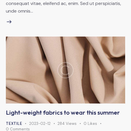
consequat vitae, eleifend ac, enim. Sed ut perspiciatis,
unde omnis…
Light-weight fabrics to wear this summer
TEXTILE
2023-02-12
284
Views
0
Likes
0
Comments