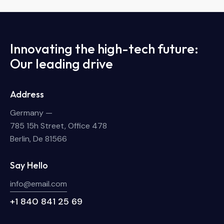
Innovating the high-tech future:
Our leading drive
Address
Germany —
785 15h Street, Office 478
Berlin, De 81566
Say Hello
info@email.com
+1 840 841 25 69