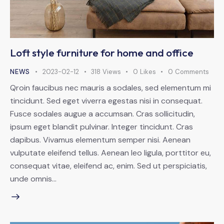
Loft style furniture for home and office
NEWS
2023-02-12
318
Views
0
Likes
0
Comments
Qroin faucibus nec mauris a sodales, sed elementum mi
tincidunt. Sed eget viverra egestas nisi in consequat.
Fusce sodales augue a accumsan. Cras sollicitudin,
ipsum eget blandit pulvinar. Integer tincidunt. Cras
dapibus. Vivamus elementum semper nisi. Aenean
vulputate eleifend tellus. Aenean leo ligula, porttitor eu,
consequat vitae, eleifend ac, enim. Sed ut perspiciatis,
unde omnis…