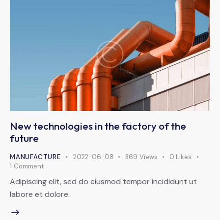
New technologies in the factory of the
future
MANUFACTURE
2022-06-08
369
Views
0
Likes
1
Comment
Adipiscing elit, sed do eiusmod tempor incididunt ut
labore et dolore.