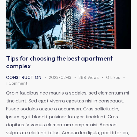
Tips for choosing the best apartment
complex
CONSTRUCTION
2023-02-13
369
Views
0
Likes
1
Comment
Qroin faucibus nec mauris a sodales, sed elementum mi
tincidunt. Sed eget viverra egestas nisi in consequat.
Fusce sodales augue a accumsan. Cras sollicitudin,
ipsum eget blandit pulvinar. Integer tincidunt. Cras
dapibus. Vivamus elementum semper nisi. Aenean
vulputate eleifend tellus. Aenean leo ligula, porttitor eu,