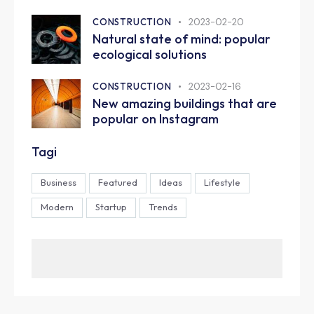
CONSTRUCTION
2023-02-20
Natural state of mind: popular
ecological solutions
CONSTRUCTION
2023-02-16
New amazing buildings that are
popular on Instagram
Tagi
Business
Featured
Ideas
Lifestyle
Modern
Startup
Trends