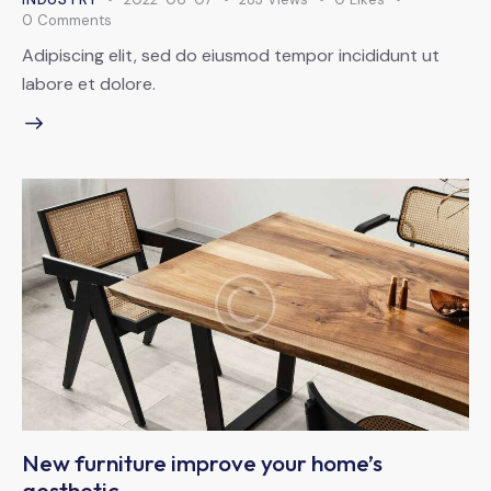
0
Comments
Adipiscing elit, sed do eiusmod tempor incididunt ut
labore et dolore.
New furniture improve your home’s
aesthetic