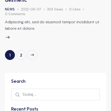
NEWS
2022-06-07
303
Views
0
Likes
0
Comments
Adipiscing elit, sed do eiusmod tempor incididunt ut
labore et dolore.
>
1
2
Search
Recent Posts