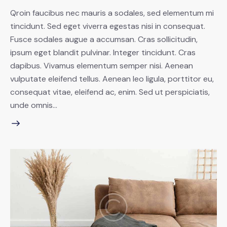
Qroin faucibus nec mauris a sodales, sed elementum mi
tincidunt. Sed eget viverra egestas nisi in consequat.
Fusce sodales augue a accumsan. Cras sollicitudin,
ipsum eget blandit pulvinar. Integer tincidunt. Cras
dapibus. Vivamus elementum semper nisi. Aenean
vulputate eleifend tellus. Aenean leo ligula, porttitor eu,
consequat vitae, eleifend ac, enim. Sed ut perspiciatis,
unde omnis…