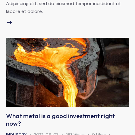
Adipiscing elit, sed do eiusmod tempor incididunt ut
labore et dolore.
What metal is a good investment right
now?
INDUSTRY
2022-06-07
283
Views
0
Likes