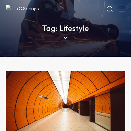
Tag: Lifestyle