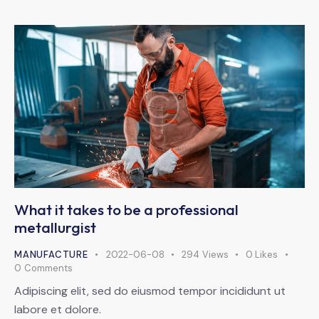
What it takes to be a professional
metallurgist
MANUFACTURE
2022-06-08
294
Views
0
Likes
0
Comments
Adipiscing elit, sed do eiusmod tempor incididunt ut
labore et dolore.