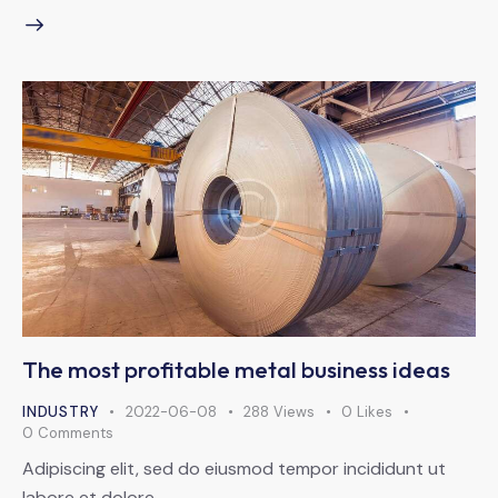
The most profitable metal business ideas
INDUSTRY
2022-06-08
288
Views
0
Likes
0
Comments
Adipiscing elit, sed do eiusmod tempor incididunt ut
labore et dolore.