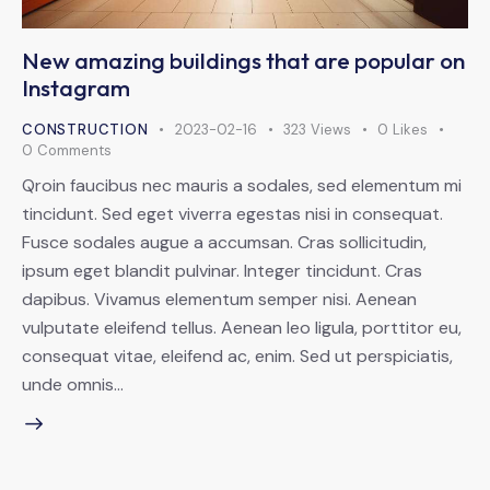
New amazing buildings that are popular on
Instagram
CONSTRUCTION
2023-02-16
323
Views
0
Likes
0
Comments
Qroin faucibus nec mauris a sodales, sed elementum mi
tincidunt. Sed eget viverra egestas nisi in consequat.
Fusce sodales augue a accumsan. Cras sollicitudin,
ipsum eget blandit pulvinar. Integer tincidunt. Cras
dapibus. Vivamus elementum semper nisi. Aenean
vulputate eleifend tellus. Aenean leo ligula, porttitor eu,
consequat vitae, eleifend ac, enim. Sed ut perspiciatis,
unde omnis…