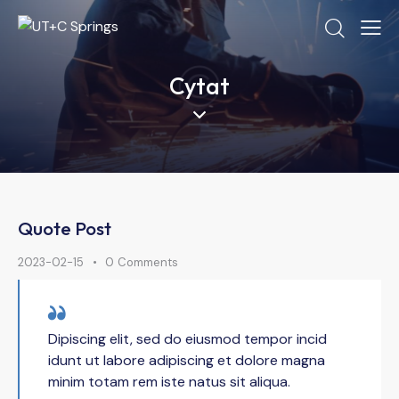
Cytat
Quote Post
2023-02-15
0
Comments
Dipiscing elit, sed do eiusmod tempor incid
idunt ut labore adipiscing et dolore magna
minim totam rem iste natus sit aliqua.