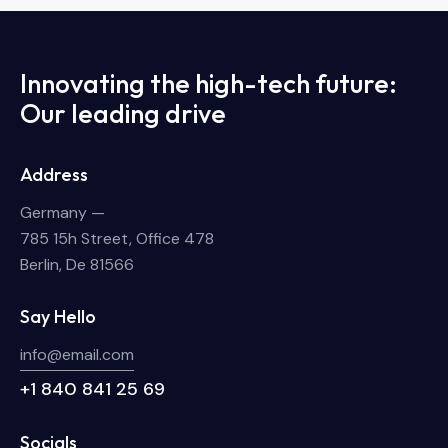
Innovating the high-tech future:
Our leading drive
Address
Germany —
785 15h Street, Office 478
Berlin, De 81566
Say Hello
info@email.com
+1 840 841 25 69
Socials