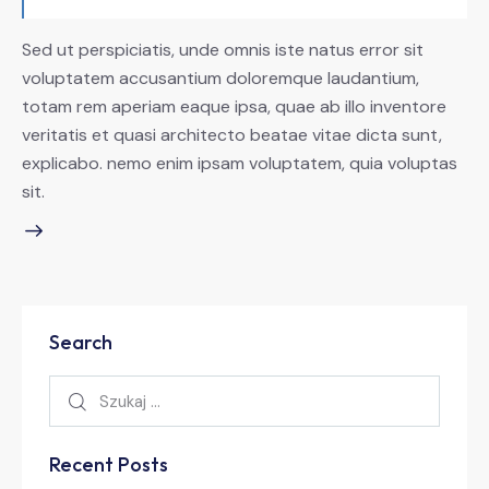
Sed ut perspiciatis, unde omnis iste natus error sit
voluptatem accusantium doloremque laudantium,
totam rem aperiam eaque ipsa, quae ab illo inventore
veritatis et quasi architecto beatae vitae dicta sunt,
explicabo. nemo enim ipsam voluptatem, quia voluptas
sit.
Search
Recent Posts