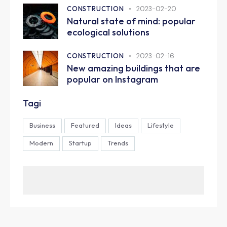
CONSTRUCTION
2023-02-20
Natural state of mind: popular
ecological solutions
CONSTRUCTION
2023-02-16
New amazing buildings that are
popular on Instagram
Tagi
Business
Featured
Ideas
Lifestyle
Modern
Startup
Trends