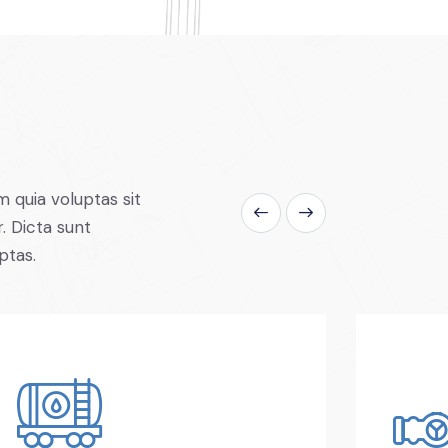
 quia voluptas sit
. Dicta sunt
ptas.