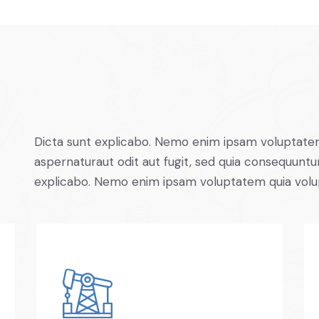
Dicta sunt explicabo. Nemo enim ipsam voluptatem
aspernaturaut odit aut fugit, sed quia consequuntur
explicabo. Nemo enim ipsam voluptatem quia volu