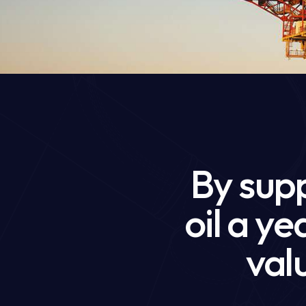
By supp
oil a y
valu