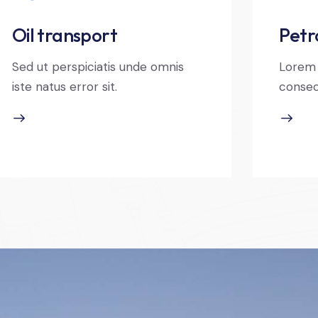
Oil transport
Petr
Sed ut perspiciatis unde omnis
Lorem 
iste natus error sit.
consec