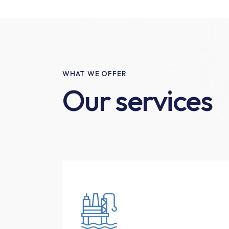
WHAT WE OFFER
Our services