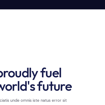
roudly fuel
world's future
ciatis unde omnis iste natus error sit