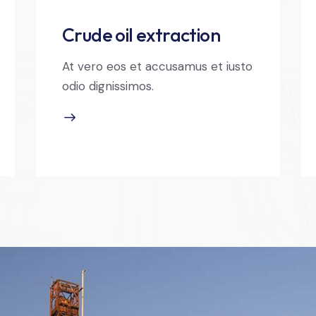
Crude oil extraction
At vero eos et accusamus et iusto
odio dignissimos.