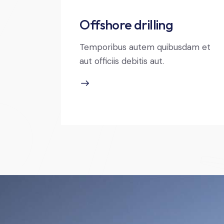
Offshore drilling
Temporibus autem quibusdam et
aut officiis debitis aut.