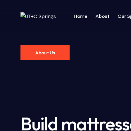
Home
About
Our S
Home
Pages
Projects
Blo
About Us
Build mattress