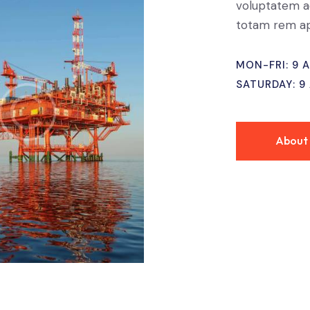
voluptatem a
totam rem ap
MON-FRI: 9 
SATURDAY: 9
About