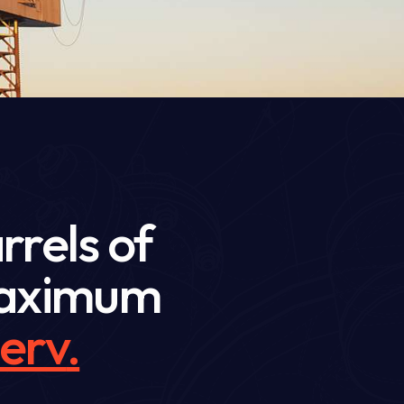
rrels of
 maximum
erve
.