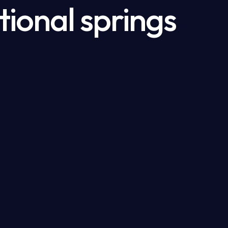
tional springs