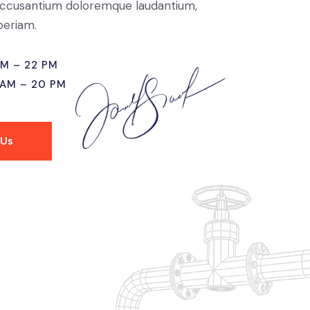
ccusantium doloremque laudantium,
eriam.
AM – 22 PM
 AM – 20 PM
 Us