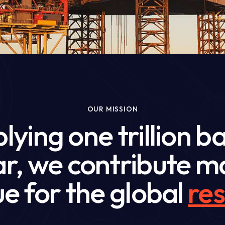
OUR MISSION
lying one trillion ba
ear, we contribute
e for the global
res