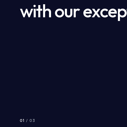
with our excep
01
/ 03