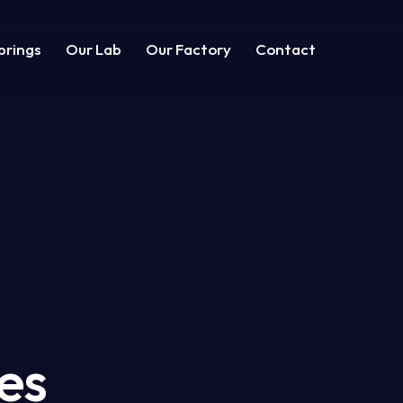
prings
Our Lab
Our Factory
Contact
g
Shop
Contacts
es