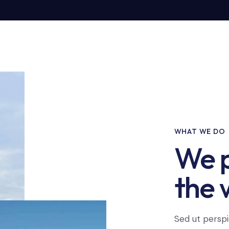
WHAT WE DO
We p
the 
Sed ut perspi